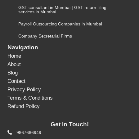
GST consultant in Mumbai | GST return filing
services in Mumbai
Payroll Outsourcing Companies in Mumbai
Company Secretarial Firms
Navigation
Home
About
Blog
Contact
Privacy Policy
Terms & Conditions
Refund Policy
Get In Touch!
9867686949