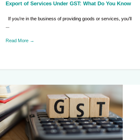
Export of Services Under GST: What Do You Know
If you’re in the business of providing goods or services, you’ll
...
Read More
→