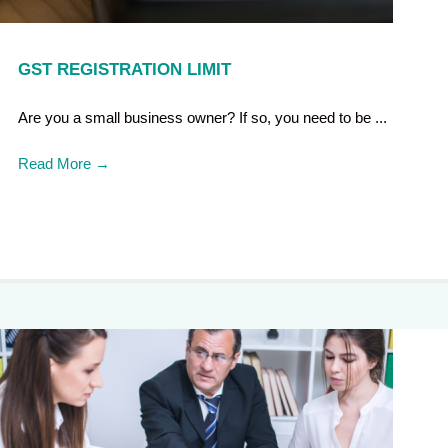
GST REGISTRATION LIMIT
Are you a small business owner? If so, you need to be ...
Read More
→