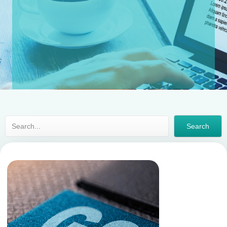
Search