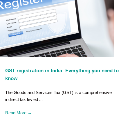
GST registration in India: Everything you need to
know
The Goods and Services Tax (GST) is a comprehensive
indirect tax levied ...
Read More
→