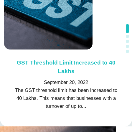
GST Threshold Limit Increased to 40
Impact of GST on Export of services
Export of Services Under GST: What
Income Tax Consultant: A
Input Tax Credit under GST
Comprehensive Guide to Income Tax
Do You Know
under GST
Lakhs
September 7, 2022
September 20, 2022
September 14, 2022
August 29, 2022
August 26, 2022
The GST threshold limit has been increased to
40 Lakhs. This means that businesses with a
turnover of up to...