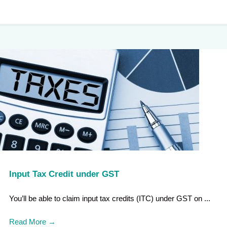
Input Tax Credit under GST
You’ll be able to claim input tax credits (ITC) under GST on ...
Read More
→