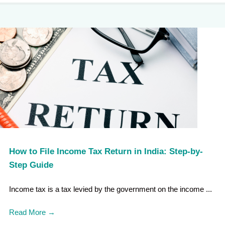
How to File Income Tax Return in India: Step-by-
Step Guide
Income tax is a tax levied by the government on the income ...
Read More
→