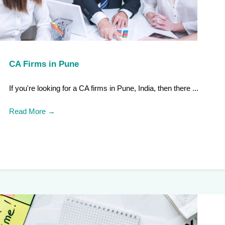
CA Firms in Pune
If you're looking for a CA firms in Pune, India, then there ...
Read More
→