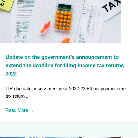
Update on the government’s announcement to
extend the deadline for filing income tax returns –
2022
ITR due date assessment year 2022-23 Fill out your income
tax return ...
Read More
→