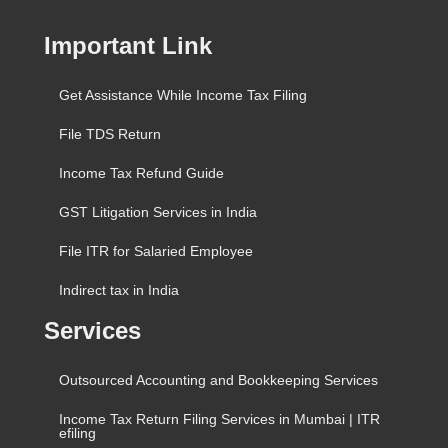
Important Link
Get Assistance While Income Tax Filing
File TDS Return
Income Tax Refund Guide
GST Litigation Services in India
File ITR for Salaried Employee
Indirect tax in India
Services
Outsourced Accounting and Bookkeeping Services
Income Tax Return Filing Services in Mumbai | ITR
efiling