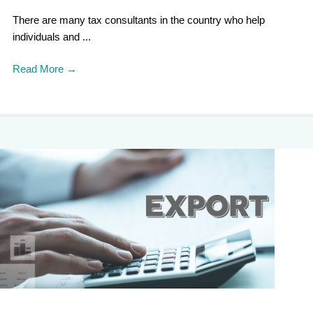
There are many tax consultants in the country who help
individuals and ...
Read More
→