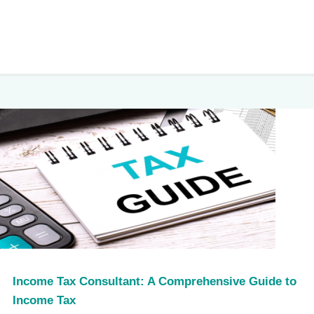
Income Tax Consultant: A Comprehensive Guide to
Income Tax