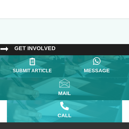
GET INVOLVED
MESSAGE
SUBMIT ARTICLE
MAIL
CALL