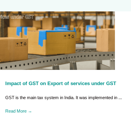
Impact of GST on Export of services under GST
GST is the main tax system in India. It was implemented in ...
Read More
→