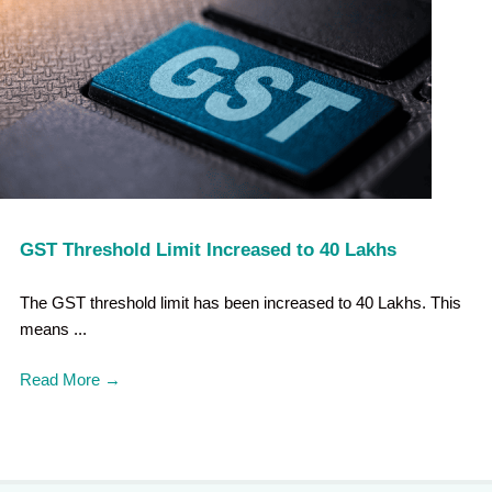
GST Threshold Limit Increased to 40 Lakhs
The GST threshold limit has been increased to 40 Lakhs. This
means ...
Read More
→