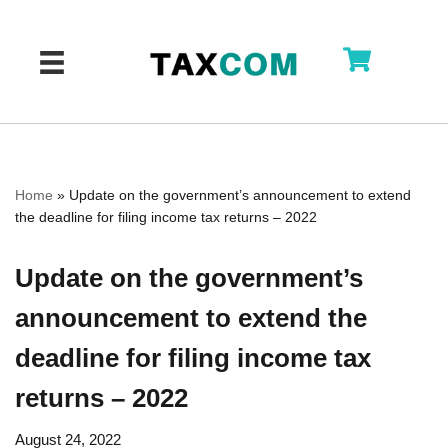
Skip
to
content
Home
»
Update on the government’s announcement to extend
the deadline for filing income tax returns – 2022
Update on the government’s
announcement to extend the
deadline for filing income tax
returns – 2022
August 24, 2022