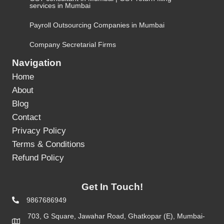
services in Mumbai
Payroll Outsourcing Companies in Mumbai
Company Secretarial Firms
Navigation
Home
About
Blog
Contact
Privacy Policy
Terms & Conditions
Refund Policy
Get In Touch!
9867686949
703, G Square, Jawahar Road, Ghatkopar (E), Mumbai-