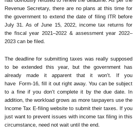
has obviously refused to renew the deadline. As per the
Revenue Secretary, there are no plans at this time for
the government to extend the date of filing ITR before
July 31. As of June 15, 2022, income tax returns for
the fiscal year 2021–2022 & assessment year 2022–
2023 can be filed.
The deadline for submitting taxes was really supposed
to be extended this year, but the government has
already made it apparent that it won’t. If you
have Form-16, fill it out right away. You can be subject
to a fine if you don’t complete it by the due date. In
addition, the workload grows as more taxpayers use the
Income Tax E-filing website to submit their taxes. If you
just want to prevent issues with income tax filing in this
circumstance, need not wait until the end.