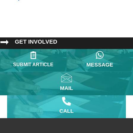
GET INVOLVED
MESSAGE
SUBMIT ARTICLE
MAIL
CALL