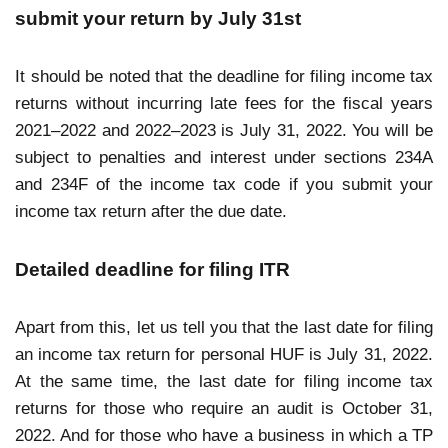
submit your return by July 31st
It should be noted that the deadline for filing income tax
returns without incurring late fees for the fiscal years
2021–2022 and 2022–2023 is July 31, 2022. You will be
subject to penalties and interest under sections 234A
and 234F of the income tax code if you submit your
income tax return after the due date.
Detailed deadline for filing ITR
Apart from this, let us tell you that the last date for filing
an income tax return for personal HUF is July 31, 2022.
At the same time, the last date for filing income tax
returns for those who require an audit is October 31,
2022. And for those who have a business in which a TP