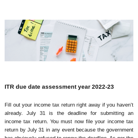
ITR due date assessment year 2022-23
Fill out your income tax return right away if you haven’t
already. July 31 is the deadline for submitting an
income tax return. You must now file your income tax
return by July 31 in any event because the government