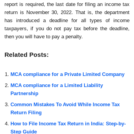
report is required, the last date for filing an income tax
return is November 30, 2022. That is, the department
has introduced a deadline for all types of income
taxpayers, if you do not pay tax before the deadline,
then you will have to pay a penalty.
Related Posts:
MCA compliance for a Private Limited Company
MCA compliance for a Limited Liability
Partnership
Common Mistakes To Avoid While Income Tax
Return Filing
How to File Income Tax Return in India: Step-by-
Step Guide