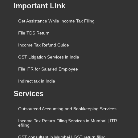
Important Link
Get Assistance While Income Tax Filing
File TDS Return
Income Tax Refund Guide
GST Litigation Services in India
File ITR for Salaried Employee
Indirect tax in India
Services
Outsourced Accounting and Bookkeeping Services
Income Tax Return Filing Services in Mumbai | ITR
efiling
GST consultant in Mumbai | GST return filing