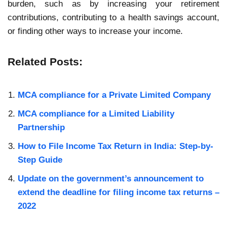
burden, such as by increasing your retirement
contributions, contributing to a health savings account,
or finding other ways to increase your income.
Related Posts:
MCA compliance for a Private Limited Company
MCA compliance for a Limited Liability
Partnership
How to File Income Tax Return in India: Step-by-
Step Guide
Update on the government’s announcement to
extend the deadline for filing income tax returns –
2022