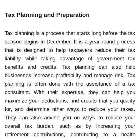
Tax Planning and Preparation
Tax planning is a process that starts long before the tax
season begins in December. It is a year-round process
that is designed to help taxpayers reduce their tax
liability while taking advantage of government tax
benefits and credits. Tax planning can also help
businesses increase profitability and manage risk. Tax
planning is often done with the assistance of a tax
consultant. With their expertise, they can help you
maximize your deductions, find credits that you qualify
for, and determine other ways to reduce your taxes.
They can also advise you on ways to reduce your
overall tax burden, such as by increasing your
retirement contributions, contributing to a health