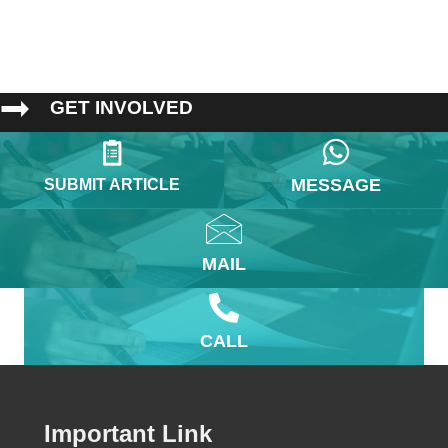
GET INVOLVED
MESSAGE
SUBMIT ARTICLE
MAIL
CALL
Important Link