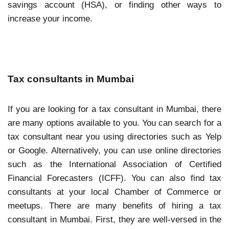
savings account (HSA), or finding other ways to
increase your income.
Tax consultants in Mumbai
If you are looking for a tax consultant in Mumbai, there
are many options available to you. You can search for a
tax consultant near you using directories such as Yelp
or Google. Alternatively, you can use online directories
such as the International Association of Certified
Financial Forecasters (ICFF). You can also find tax
consultants at your local Chamber of Commerce or
meetups. There are many benefits of hiring a tax
consultant in Mumbai. First, they are well-versed in the