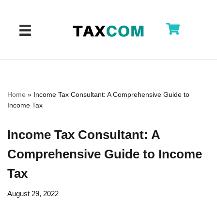
Skip
to
content
Home
»
Income Tax Consultant: A Comprehensive Guide to
Income Tax
Income Tax Consultant: A
Comprehensive Guide to Income
Tax
August 29, 2022