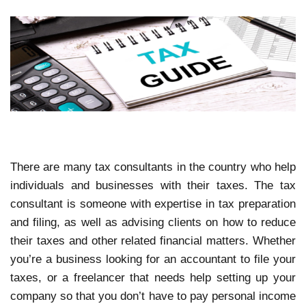
There are many tax consultants in the country who help
individuals and businesses with their taxes. The tax
consultant is someone with expertise in tax preparation
and filing, as well as advising clients on how to reduce
their taxes and other related financial matters. Whether
you’re a business looking for an accountant to file your
taxes, or a freelancer that needs help setting up your
company so that you don’t have to pay personal income