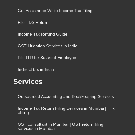
Get Assistance While Income Tax Filing
File TDS Return
Income Tax Refund Guide
GST Litigation Services in India
File ITR for Salaried Employee
Indirect tax in India
Services
Outsourced Accounting and Bookkeeping Services
Income Tax Return Filing Services in Mumbai | ITR
efiling
GST consultant in Mumbai | GST return filing
services in Mumbai