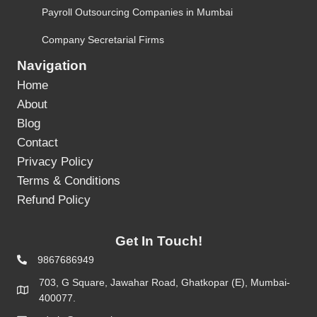
Payroll Outsourcing Companies in Mumbai
Company Secretarial Firms
Navigation
Home
About
Blog
Contact
Privacy Policy
Terms & Conditions
Refund Policy
Get In Touch!
9867686949
703, G Square, Jawahar Road, Ghatkopar (E), Mumbai-
400077.