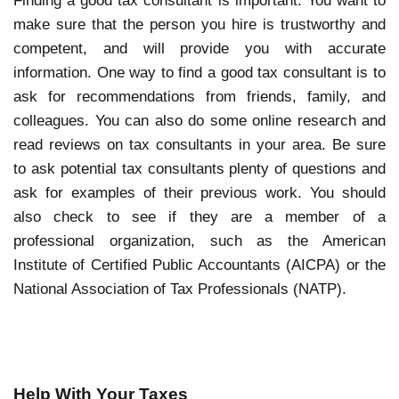
Finding a good tax consultant is important. You want to
make sure that the person you hire is trustworthy and
competent, and will provide you with accurate
information. One way to find a good tax consultant is to
ask for recommendations from friends, family, and
colleagues. You can also do some online research and
read reviews on tax consultants in your area. Be sure
to ask potential tax consultants plenty of questions and
ask for examples of their previous work. You should
also check to see if they are a member of a
professional organization, such as the American
Institute of Certified Public Accountants (AICPA) or the
National Association of Tax Professionals (NATP).
Help With Your Taxes