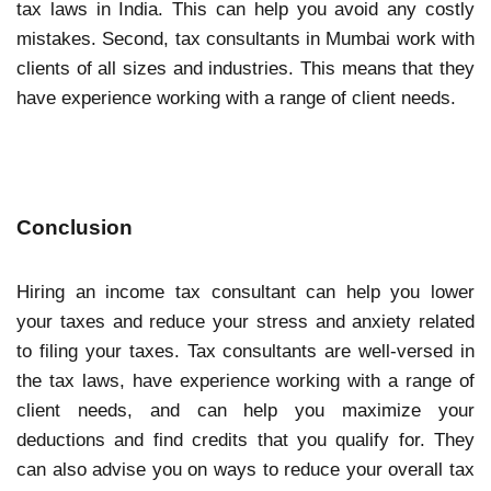
tax laws in India. This can help you avoid any costly
mistakes. Second, tax consultants in Mumbai work with
clients of all sizes and industries. This means that they
have experience working with a range of client needs.
Conclusion
Hiring an income tax consultant can help you lower
your taxes and reduce your stress and anxiety related
to filing your taxes. Tax consultants are well-versed in
the tax laws, have experience working with a range of
client needs, and can help you maximize your
deductions and find credits that you qualify for. They
can also advise you on ways to reduce your overall tax