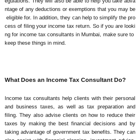
egulations. They will also be able to help you take adva
ntage of any deductions or exemptions that you may be
eligible for. In addition, they can help to simplify the pro
cess of filing your income tax return. So if you are looki
ng for income tax consultants in Mumbai, make sure to
keep these things in mind.
What Does an Income Tax Consultant Do?
Income tax consultants help clients with their personal
and business taxes, as well as tax preparation and
filing. They also advise clients on how to reduce their
taxes by making the best financial decisions and by
taking advantage of government tax benefits. They can