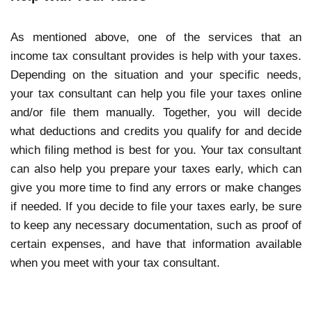
As mentioned above, one of the services that an
income tax consultant provides is help with your taxes.
Depending on the situation and your specific needs,
your tax consultant can help you file your taxes online
and/or file them manually. Together, you will decide
what deductions and credits you qualify for and decide
which filing method is best for you. Your tax consultant
can also help you prepare your taxes early, which can
give you more time to find any errors or make changes
if needed. If you decide to file your taxes early, be sure
to keep any necessary documentation, such as proof of
certain expenses, and have that information available
when you meet with your tax consultant.