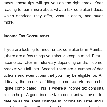
taxes, these tips will get you on the right track. Keep
reading to learn more about what a tax consultant does,
which services they offer, what it costs, and much
more.
Income Tax Consultants
If you are looking for income tax consultants in Mumbai
, there are a few things you should keep in mind. First, i
ncome tax rates in India vary depending on the income
bracket you fall into. Second, there are a number of ded
uctions and exemptions that you may be eligible for. An
d finally, the process of filing income tax returns can be
quite complicated. This is where a income tax consulta
nt can help. A good income tax consultant will be up to
date on all the latest changes in income tax rates and r