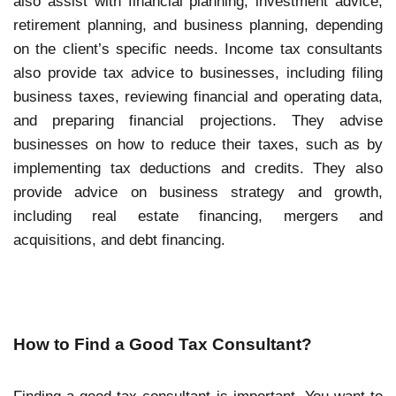
also assist with financial planning, investment advice,
retirement planning, and business planning, depending
on the client’s specific needs. Income tax consultants
also provide tax advice to businesses, including filing
business taxes, reviewing financial and operating data,
and preparing financial projections. They advise
businesses on how to reduce their taxes, such as by
implementing tax deductions and credits. They also
provide advice on business strategy and growth,
including real estate financing, mergers and
acquisitions, and debt financing.
How to Find a Good Tax Consultant?