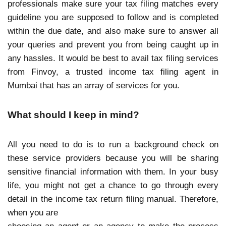
professionals make sure your tax filing matches every
guideline you are supposed to follow and is completed
within the due date, and also make sure to answer all
your queries and prevent you from being caught up in
any hassles. It would be best to avail tax filing services
from Finvoy, a trusted income tax filing agent in
Mumbai that has an array of services for you.
What should I keep in mind?
All you need to do is to run a background check on
these service providers because you will be sharing
sensitive financial information with them. In your busy
life, you might not get a chance to go through every
detail in the income tax return filing manual. Therefore,
when you are