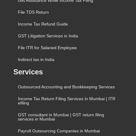
Get Assistance While Income Tax Filing
File TDS Return
Income Tax Refund Guide
GST Litigation Services in India
File ITR for Salaried Employee
Indirect tax in India
Services
Outsourced Accounting and Bookkeeping Services
Income Tax Return Filing Services in Mumbai | ITR
efiling
GST consultant in Mumbai | GST return filing
services in Mumbai
Payroll Outsourcing Companies in Mumbai