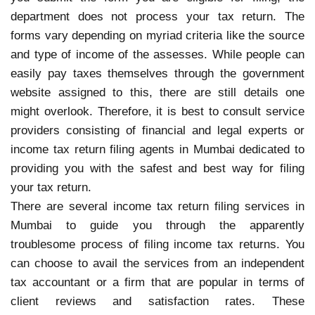
department does not process your tax return. The
forms vary depending on myriad criteria like the source
and type of income of the assesses. While people can
easily pay taxes themselves through the government
website assigned to this, there are still details one
might overlook. Therefore, it is best to consult service
providers consisting of financial and legal experts or
income tax return filing agents in Mumbai dedicated to
providing you with the safest and best way for filing
your tax return.
There are several income tax return filing services in
Mumbai to guide you through the apparently
troublesome process of filing income tax returns. You
can choose to avail the services from an independent
tax accountant or a firm that are popular in terms of
client reviews and satisfaction rates. These