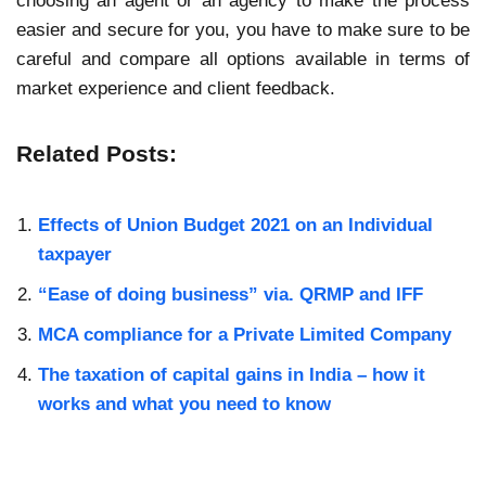
choosing an agent or an agency to make the process
easier and secure for you, you have to make sure to be
careful and compare all options available in terms of
market experience and client feedback.
Related Posts:
Effects of Union Budget 2021 on an Individual
taxpayer
“Ease of doing business” via. QRMP and IFF
MCA compliance for a Private Limited Company
The taxation of capital gains in India – how it
works and what you need to know