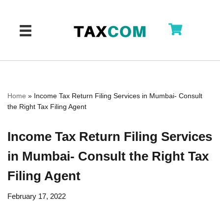
Skip
to
content
Home
»
Income Tax Return Filing Services in Mumbai- Consult
the Right Tax Filing Agent
Income Tax Return Filing Services
in Mumbai- Consult the Right Tax
Filing Agent
February 17, 2022