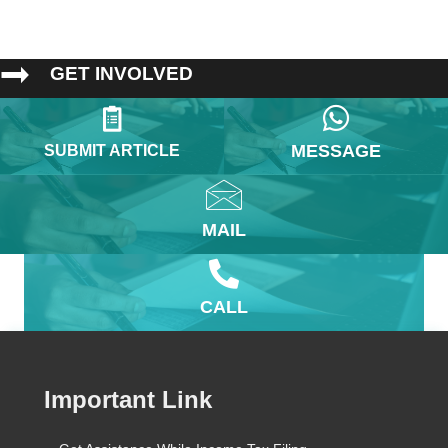
GET INVOLVED
MESSAGE
SUBMIT ARTICLE
MAIL
CALL
Important Link