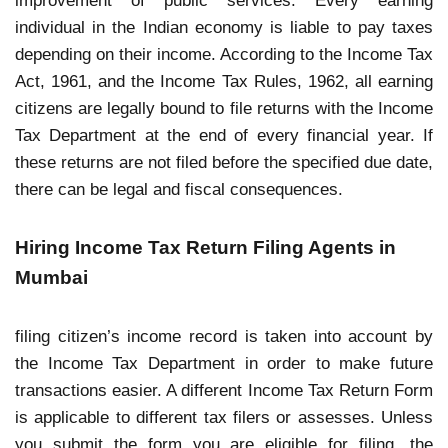
improvement of public services. Every earning
individual in the Indian economy is liable to pay taxes
depending on their income. According to the Income Tax
Act, 1961, and the Income Tax Rules, 1962, all earning
citizens are legally bound to file returns with the Income
Tax Department at the end of every financial year. If
these returns are not filed before the specified due date,
there can be legal and fiscal consequences.
Hiring Income Tax Return Filing Agents in
Mumbai
filing citizen’s income record is taken into account by
the Income Tax Department in order to make future
transactions easier. A different Income Tax Return Form
is applicable to different tax filers or assesses. Unless
you submit the form you are eligible for filing, the