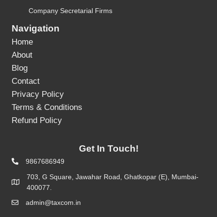
Company Secretarial Firms
Navigation
Home
About
Blog
Contact
Privacy Policy
Terms & Conditions
Refund Policy
Get In Touch!
9867686949
703, G Square, Jawahar Road, Ghatkopar (E), Mumbai-
400077.
admin@taxcom.in