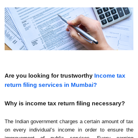
Are you looking for trustworthy
Income tax
return filing services in Mumbai?
Why is income tax return filing necessary?
The Indian government charges a certain amount of tax
on every individual’s income in order to ensure the